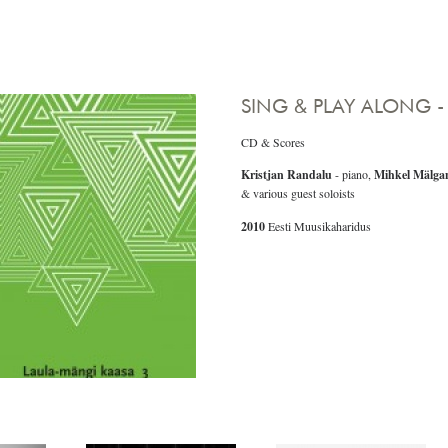
SING & PLAY ALONG -
CD & Scores
Kristjan Randalu
- piano,
Mihkel Mälga
& various guest soloists
2010
Eesti Muusikaharidus