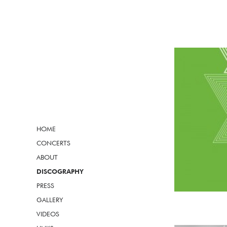
HOME
CONCERTS
ABOUT
DISCOGRAPHY
PRESS
GALLERY
VIDEOS