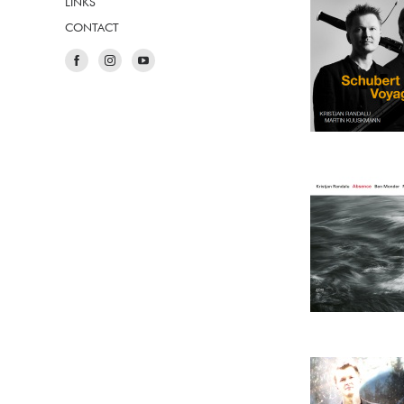
LINKS
CONTACT