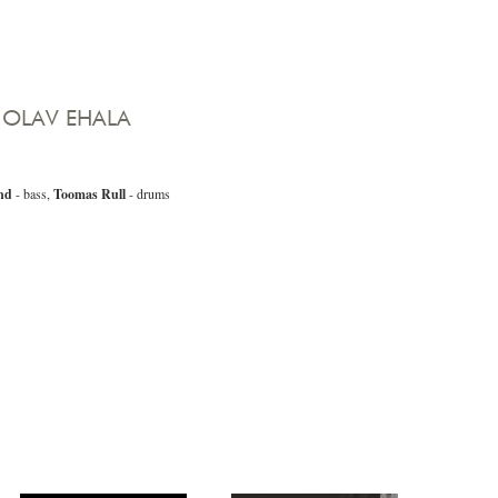
 OLAV EHALA
nd
- bass,
Toomas Rull
- drums