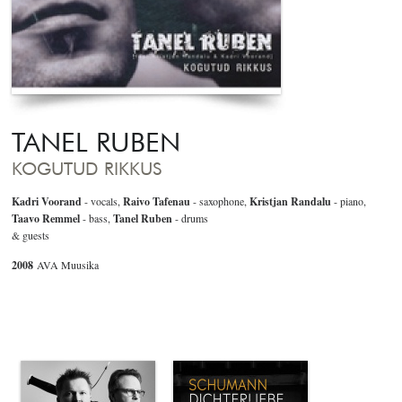
TANEL RUBEN
KOGUTUD RIKKUS
Kadri Voorand
- vocals,
Raivo Tafenau
- saxophone,
Kristjan Randalu
- piano,
Taavo Remmel
- bass,
Tanel Ruben
- drums
& guests
2008
AVA Muusika