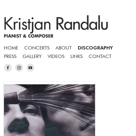
HOME
CONCERTS
ABOUT
DISCOGRAPHY
PRESS
GALLERY
VIDEOS
LINKS
CONTACT