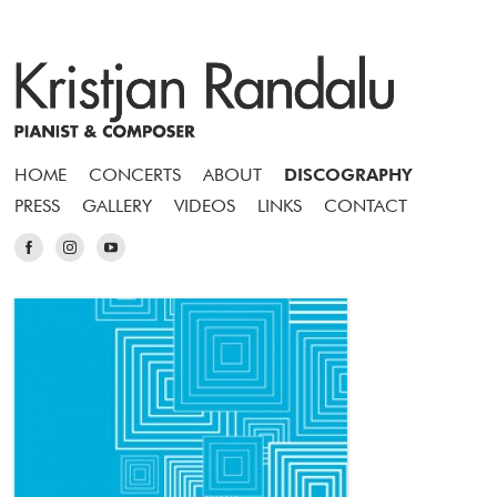
HOME
CONCERTS
ABOUT
DISCOGRAPHY
PRESS
GALLERY
VIDEOS
LINKS
CONTACT