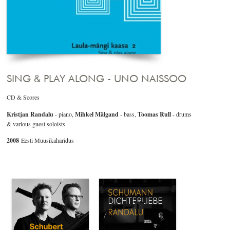
SING & PLAY ALONG - UNO NAISSOO
CD & Scores
Kristjan Randalu
- piano,
Mihkel Mälgand
- bass,
Toomas Rull
- drums
& various guest soloists
2008
Eesti Muusikaharidus