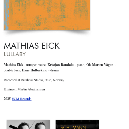
MATHIAS EICK
LULLABY
Mathias Eick
- trumpet, voice,
Kristjan Randalu
- piano,
Ole Morten Vågan
-
double bass,
Hans Hulbækmo
- drums
Recorded at Rainbow Studio, Oslo, Norway
Engineer: Martin Abrahamsen
2025
ECM Records