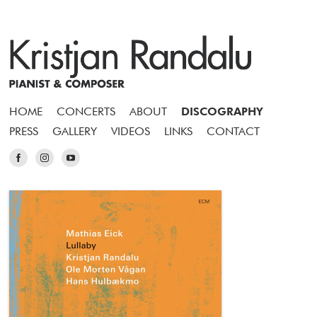
HOME
CONCERTS
ABOUT
DISCOGRAPHY
PRESS
GALLERY
VIDEOS
LINKS
CONTACT